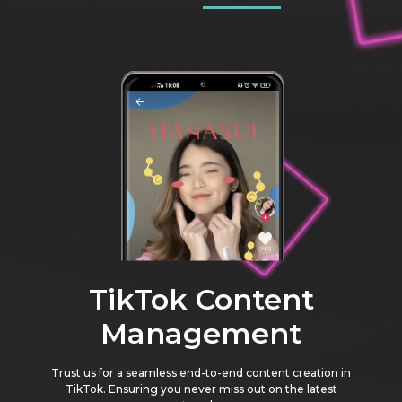
TikTok Content
Management
Trust us for a seamless end-to-end content creation in
TikTok. Ensuring you never miss out on the latest