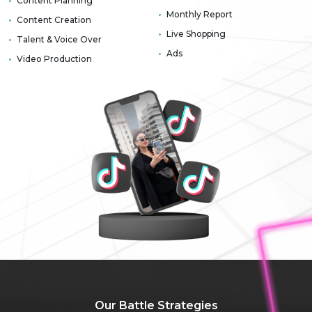
Content Planning
Monthly Report
Content Creation
Live Shopping
Talent & Voice Over
Ads
Video Production
Our Battle
Strategies