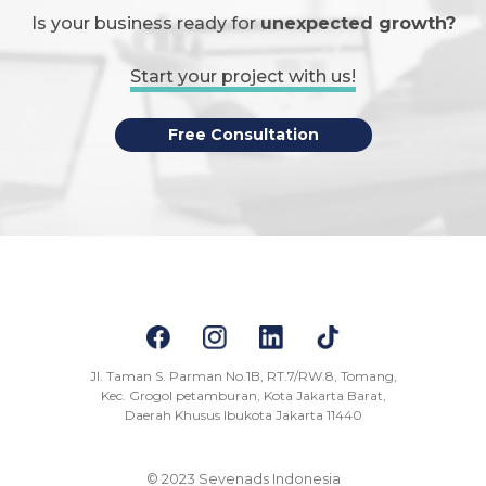
Is your business ready for
unexpected growth?
Start your project with us!
Free Consultation
Jl. Taman S. Parman No.1B, RT.7/RW.8, Tomang,
Kec. Grogol petamburan, Kota Jakarta Barat,
Daerah Khusus Ibukota Jakarta 11440
© 2023 Sevenads Indonesia