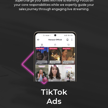
Supercharge your sales with live streaming! Focus on
your core responsibilities while we expertly guide your
sales journey through engaging live streaming.
TikTok
Ads