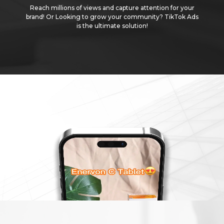
Reach millions of views and capture attention for your
brand! Or Looking to grow your community? TikTok Ads
is the ultimate solution!