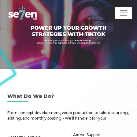
What D
o We Do?
From concept development, video production to talent sourcing,
editing, and monthly posting - We’ll handle it for you!
Admin Support