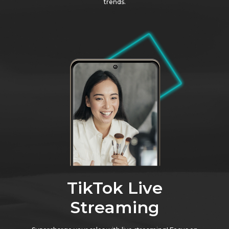
trends.
TikTok Live
Streaming