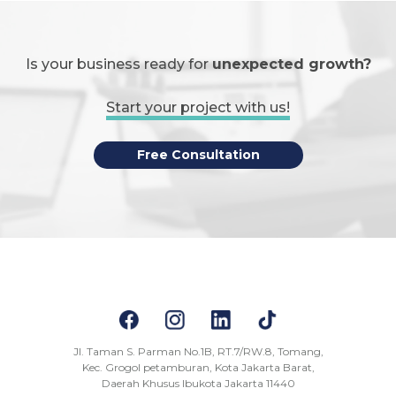
Is your business ready for
unexpected growth?
Start your project with us!
Free Consultation
Jl. Taman S. Parman No.1B, RT.7/RW.8, Tomang,
Kec. Grogol petamburan, Kota Jakarta Barat,
Daerah Khusus Ibukota Jakarta 11440