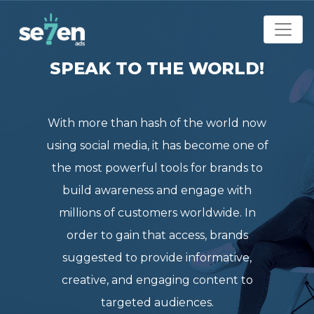
SPEAK TO THE WORLD!
With more than hash of the world now
using social media, it has become one of
the most powerful tools for brands to
build awareness and engage with
millions of customers worldwide. In
order to gain that access, brands
suggested to provide informative,
creative, and engaging content to
targeted audiences.