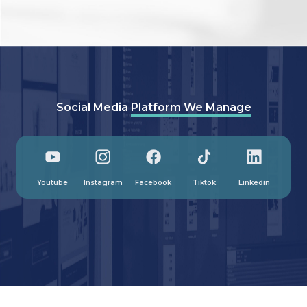
Social Media
Platform We Manage
Youtube
Instagram
Facebook
Tiktok
Linkedin