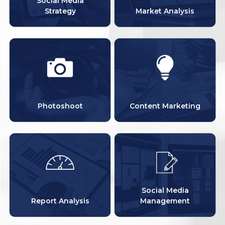
Social Media
Strategy
Market Analysis
Photoshoot
Content Marketing
Social Media
Report Analysis
Management