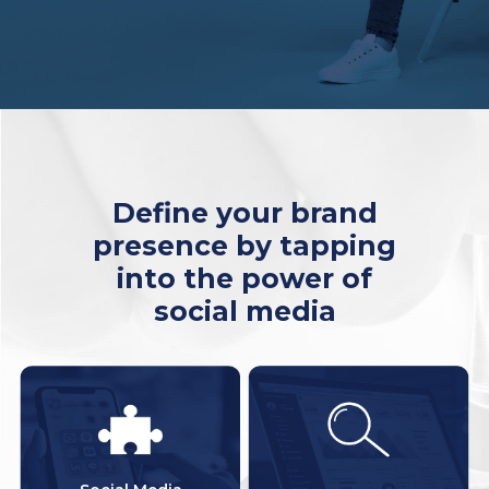
Define your brand
presence by tapping
into the power of
social media