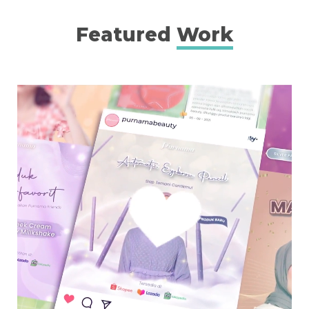
Featured
Work