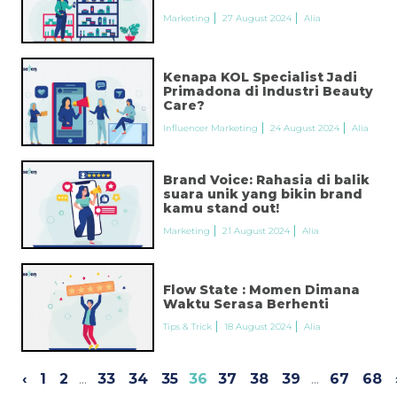
Marketing
27 August 2024
Alia
Kenapa KOL Specialist Jadi
Primadona di Industri Beauty
Care?
Influencer Marketing
24 August 2024
Alia
Brand Voice: Rahasia di balik
suara unik yang bikin brand
kamu stand out!
Marketing
21 August 2024
Alia
Flow State : Momen Dimana
Waktu Serasa Berhenti
Tips & Trick
18 August 2024
Alia
‹
1
2
...
33
34
35
36
37
38
39
...
67
68