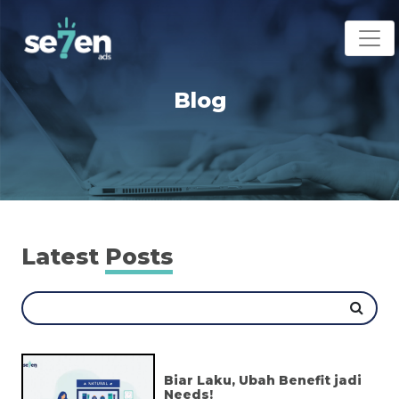
Blog
Latest
Posts
Biar Laku, Ubah Benefit jadi
Needs!