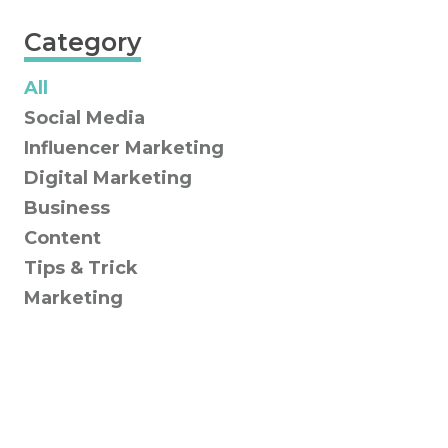
Category
All
Social Media
Influencer Marketing
Digital Marketing
Business
Content
Tips & Trick
Marketing